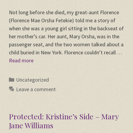
Not long before she died, my great-aunt Florence
(Florence Mae Orsha Fetekie) told me a story of
when she was a young girl sitting in the backseat of
her mother’s car. Her aunt, Mary Orsha, was in the
passenger seat, and the two women talked about a
child buried in New York. Florence couldn’t recall …
Read more
Categories
Uncategorized
Leave a comment
Protected: Kristine’s Side – Mary
Jane Williams