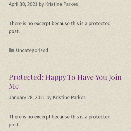
April 30, 2021
by
Kristine Parkes
There is no excerpt because this is a protected
post.
Categories
Uncategorized
Protected: Happy To Have You Join
Me
January 28, 2021
by
Kristine Parkes
There is no excerpt because this is a protected
post.