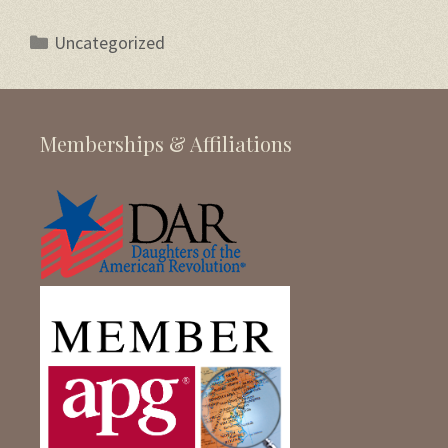
Categories
Uncategorized
Memberships & Affiliations