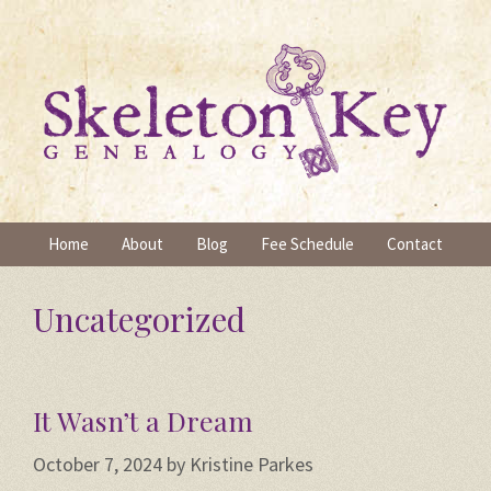
Skip
to
content
Home
About
Blog
Fee Schedule
Contact
Uncategorized
It Wasn’t a Dream
October 7, 2024
by
Kristine Parkes